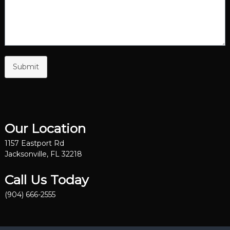
Submit
Our Location
1157 Eastport Rd
Jacksonville, FL 32218
Call Us Today
(904) 666-2555