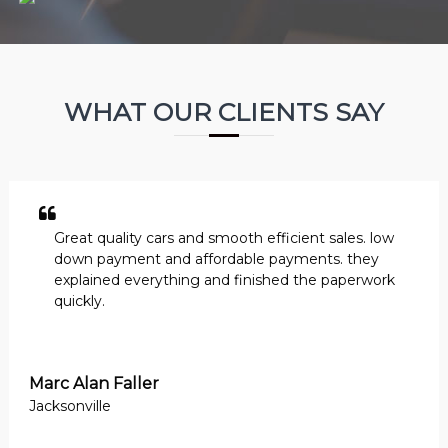
WHAT OUR CLIENTS SAY
Great quality cars and smooth efficient sales. low
down payment and affordable payments. they
explained everything and finished the paperwork
quickly.
Marc Alan Faller
Jacksonville