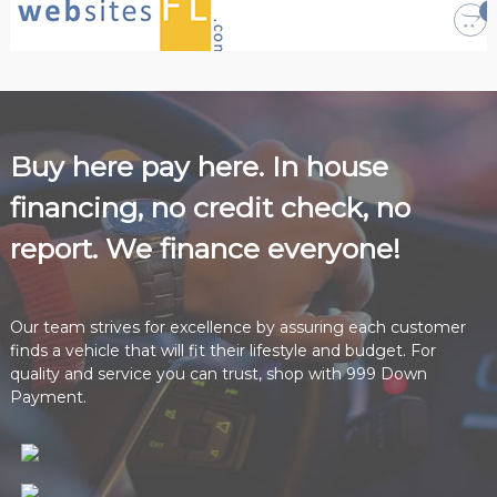
i
n
a
n
c
e
Buy here pay here. In house
e
financing, no credit check, no
v
e
report. We finance everyone!
r
y
o
Our team strives for excellence by assuring each customer
n
finds a vehicle that will fit their lifestyle and budget. For
e
quality and service you can trust, shop with 999 Down
!
Payment.