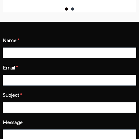
Name
*
Email
*
Subject
*
Message